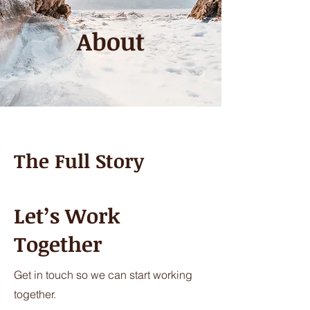
About
The Full Story
Let’s Work
Together
Get in touch so we can start working
together.