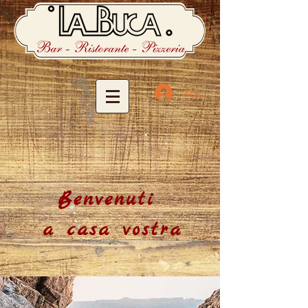
Accedi
Benvenuti
a casa vostra