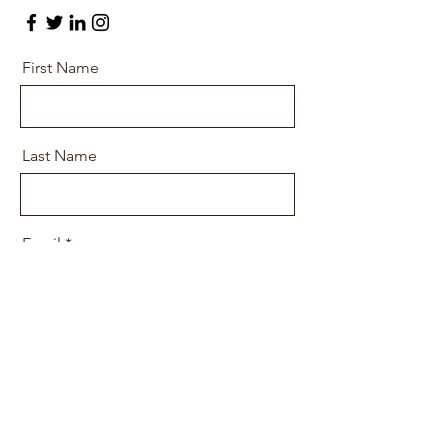
First Name
Last Name
Email
Message